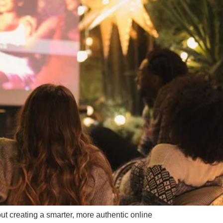
ut creating a smarter, more authentic online