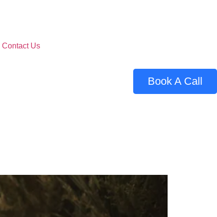
Contact Us
Book A Call