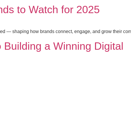
nds to Watch for 2025
peed — shaping how brands connect, engage, and grow their co
 Building a Winning Digital