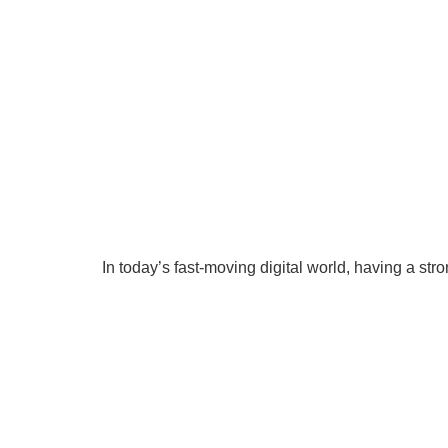
In today’s fast-moving digital world, having a stro