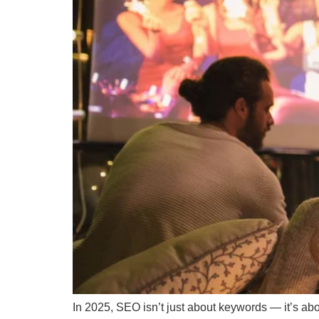
In 2025, SEO isn’t just about keywords — it’s abo