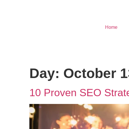
Home
Day:
October 1
10 Proven SEO Strate