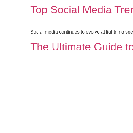
Top Social Media Tre
Social media continues to evolve at lightning s
The Ultimate Guide to