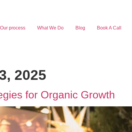
Our process
What We Do
Blog
Book A Call
3, 2025
gies for Organic Growth