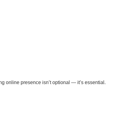
ng online presence isn’t optional — it’s essential.