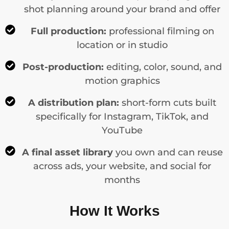
shot planning around your brand and offer
Full production:
professional filming on
location or in studio
Post-production:
editing, color, sound, and
motion graphics
A distribution plan:
short-form cuts built
specifically for Instagram, TikTok, and
YouTube
A final asset library
you own and can reuse
across ads, your website, and social for
months
How It Works