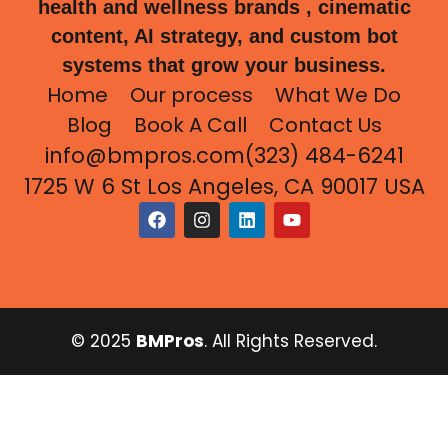
health and wellness brands , cinematic
content, AI strategy, and custom bot
systems that grow your business.
Home
Our process
What We Do
Blog
Book A Call
Contact Us
info@bmpros.com
(323) 484-6241
1725 W 6 St Los Angeles, CA 90017 USA
© 2025
BMPros
. All Rights Reserved.