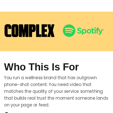
Who This Is For
You run a wellness brand that has outgrown
phone-shot content. You need video that
matches the quality of your service something
that builds real trust the moment someone lands
on your page or feed.