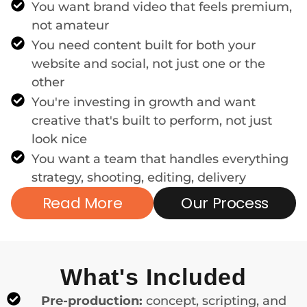
You want brand video that feels premium,
not amateur
You need content built for both your
website and social, not just one or the
other
You're investing in growth and want
creative that's built to perform, not just
look nice
You want a team that handles everything
strategy, shooting, editing, delivery
Read More
Our Process
What's Included
Pre-production:
concept, scripting, and