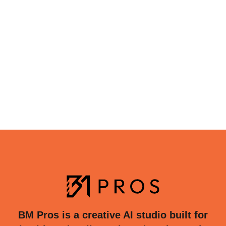
BM Pros is a creative AI studio built for