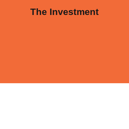
The Investment